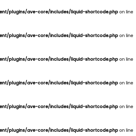
nt/plugins/ave-core/includes/liquid-shortcode.php
on line
nt/plugins/ave-core/includes/liquid-shortcode.php
on line
nt/plugins/ave-core/includes/liquid-shortcode.php
on line
nt/plugins/ave-core/includes/liquid-shortcode.php
on line
nt/plugins/ave-core/includes/liquid-shortcode.php
on line
nt/plugins/ave-core/includes/liquid-shortcode.php
on line