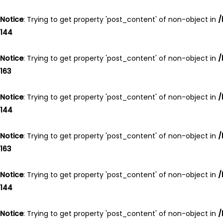
Skip
Skip
links
to
Notice
: Trying to get property 'post_content' of non-object in
/
primary
144
navigation
Skip
Notice
: Trying to get property 'post_content' of non-object in
/
to
163
content
Notice
: Trying to get property 'post_content' of non-object in
/
144
Notice
: Trying to get property 'post_content' of non-object in
/
163
Notice
: Trying to get property 'post_content' of non-object in
/
144
Notice
: Trying to get property 'post_content' of non-object in
/