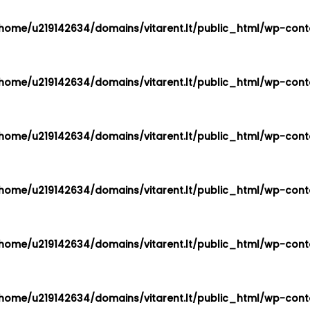
home/u219142634/domains/vitarent.lt/public_html/wp-conte
home/u219142634/domains/vitarent.lt/public_html/wp-conte
home/u219142634/domains/vitarent.lt/public_html/wp-conte
home/u219142634/domains/vitarent.lt/public_html/wp-conte
home/u219142634/domains/vitarent.lt/public_html/wp-conte
home/u219142634/domains/vitarent.lt/public_html/wp-conte