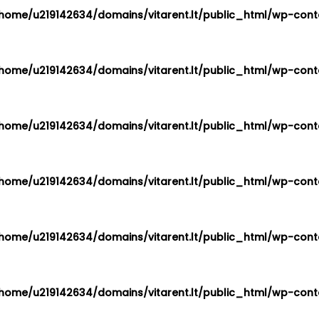
home/u219142634/domains/vitarent.lt/public_html/wp-conte
home/u219142634/domains/vitarent.lt/public_html/wp-conte
home/u219142634/domains/vitarent.lt/public_html/wp-conte
home/u219142634/domains/vitarent.lt/public_html/wp-conte
home/u219142634/domains/vitarent.lt/public_html/wp-conte
home/u219142634/domains/vitarent.lt/public_html/wp-conte