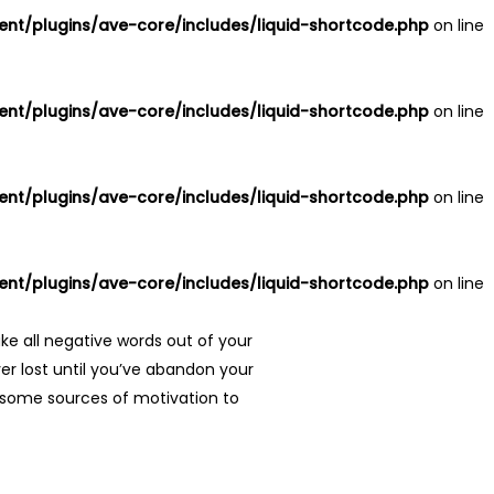
nt/plugins/ave-core/includes/liquid-shortcode.php
on line
nt/plugins/ave-core/includes/liquid-shortcode.php
on line
nt/plugins/ave-core/includes/liquid-shortcode.php
on line
nt/plugins/ave-core/includes/liquid-shortcode.php
on line
ke all negative words out of your
er lost until you’ve abandon your
re some sources of motivation to