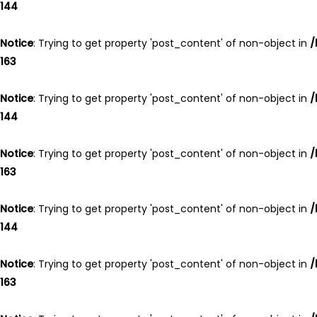
144
Notice
: Trying to get property 'post_content' of non-object in
/
163
Notice
: Trying to get property 'post_content' of non-object in
/
144
Notice
: Trying to get property 'post_content' of non-object in
/
163
Notice
: Trying to get property 'post_content' of non-object in
/
144
Notice
: Trying to get property 'post_content' of non-object in
/
163