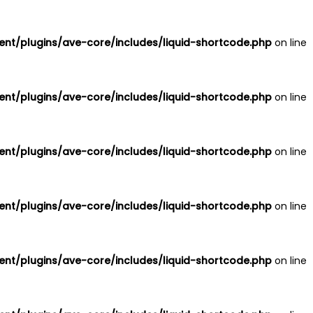
nt/plugins/ave-core/includes/liquid-shortcode.php
on line
nt/plugins/ave-core/includes/liquid-shortcode.php
on line
nt/plugins/ave-core/includes/liquid-shortcode.php
on line
nt/plugins/ave-core/includes/liquid-shortcode.php
on line
nt/plugins/ave-core/includes/liquid-shortcode.php
on line