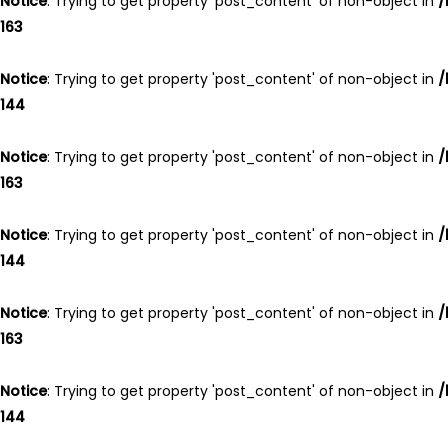
Notice
: Trying to get property 'post_content' of non-object in
/
163
Notice
: Trying to get property 'post_content' of non-object in
/
144
Notice
: Trying to get property 'post_content' of non-object in
/
163
Notice
: Trying to get property 'post_content' of non-object in
/
144
Notice
: Trying to get property 'post_content' of non-object in
/
163
Notice
: Trying to get property 'post_content' of non-object in
/
144