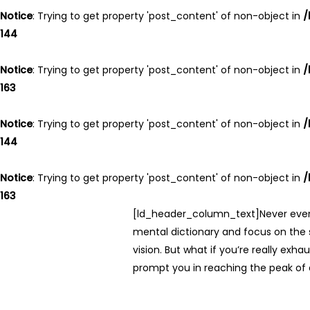
Notice
: Trying to get property 'post_content' of non-object in
/
144
Notice
: Trying to get property 'post_content' of non-object in
/
163
Notice
: Trying to get property 'post_content' of non-object in
/
144
Notice
: Trying to get property 'post_content' of non-object in
/
163
[ld_header_column_text]Never ever th
mental dictionary and focus on the s
vision. But what if you’re really ex
prompt you in reaching the peak o