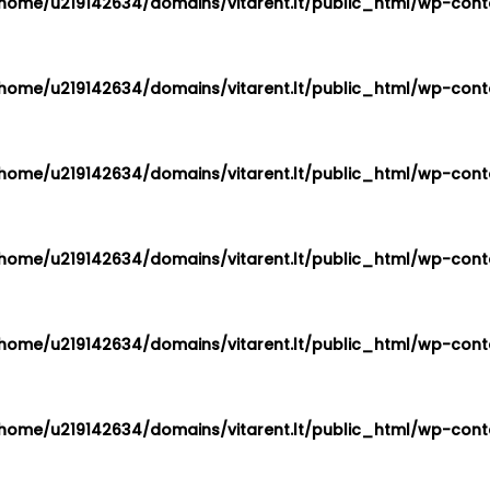
home/u219142634/domains/vitarent.lt/public_html/wp-conte
home/u219142634/domains/vitarent.lt/public_html/wp-conte
home/u219142634/domains/vitarent.lt/public_html/wp-conte
home/u219142634/domains/vitarent.lt/public_html/wp-conte
home/u219142634/domains/vitarent.lt/public_html/wp-conte
home/u219142634/domains/vitarent.lt/public_html/wp-conte