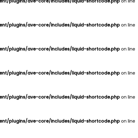
nt/plugins/ave-core/includes/liquid-shortcode.php
on line
nt/plugins/ave-core/includes/liquid-shortcode.php
on line
nt/plugins/ave-core/includes/liquid-shortcode.php
on line
nt/plugins/ave-core/includes/liquid-shortcode.php
on line
nt/plugins/ave-core/includes/liquid-shortcode.php
on line
nt/plugins/ave-core/includes/liquid-shortcode.php
on line