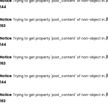
Notice
: Trying to get property 'post_content' of non-object in
/
144
Notice
: Trying to get property 'post_content' of non-object in
/
163
Notice
: Trying to get property 'post_content' of non-object in
/
144
Notice
: Trying to get property 'post_content' of non-object in
/
163
Notice
: Trying to get property 'post_content' of non-object in
/
144
Notice
: Trying to get property 'post_content' of non-object in
/
163