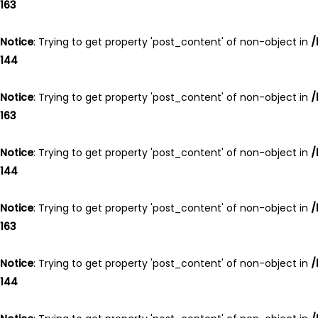
163
Notice
: Trying to get property 'post_content' of non-object in
/
144
Notice
: Trying to get property 'post_content' of non-object in
/
163
Notice
: Trying to get property 'post_content' of non-object in
/
144
Notice
: Trying to get property 'post_content' of non-object in
/
163
Notice
: Trying to get property 'post_content' of non-object in
/
144