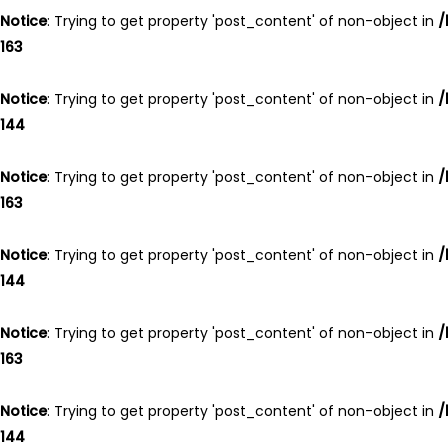
Notice
: Trying to get property 'post_content' of non-object in
/
163
Notice
: Trying to get property 'post_content' of non-object in
/
144
Notice
: Trying to get property 'post_content' of non-object in
/
163
Notice
: Trying to get property 'post_content' of non-object in
/
144
Notice
: Trying to get property 'post_content' of non-object in
/
163
Notice
: Trying to get property 'post_content' of non-object in
/
144