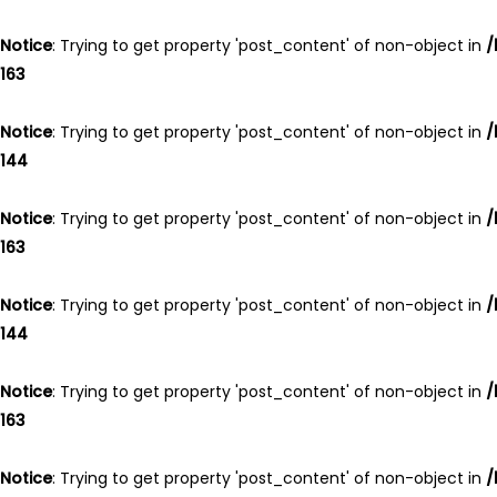
Notice
: Trying to get property 'post_content' of non-object in
/
163
Notice
: Trying to get property 'post_content' of non-object in
/
144
Notice
: Trying to get property 'post_content' of non-object in
/
163
Notice
: Trying to get property 'post_content' of non-object in
/
144
Notice
: Trying to get property 'post_content' of non-object in
/
163
Notice
: Trying to get property 'post_content' of non-object in
/