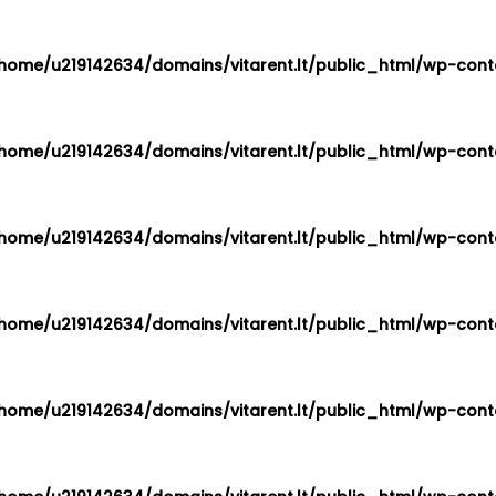
home/u219142634/domains/vitarent.lt/public_html/wp-conte
home/u219142634/domains/vitarent.lt/public_html/wp-conte
home/u219142634/domains/vitarent.lt/public_html/wp-conte
home/u219142634/domains/vitarent.lt/public_html/wp-conte
home/u219142634/domains/vitarent.lt/public_html/wp-conte