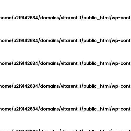
home/u219142634/domains/vitarent.lt/public_html/wp-conte
home/u219142634/domains/vitarent.lt/public_html/wp-conte
home/u219142634/domains/vitarent.lt/public_html/wp-conte
home/u219142634/domains/vitarent.lt/public_html/wp-conte
home/u219142634/domains/vitarent.lt/public_html/wp-conte