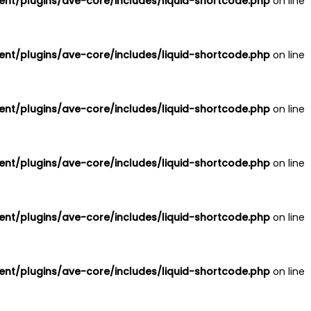
nt/plugins/ave-core/includes/liquid-shortcode.php
on line
nt/plugins/ave-core/includes/liquid-shortcode.php
on line
nt/plugins/ave-core/includes/liquid-shortcode.php
on line
nt/plugins/ave-core/includes/liquid-shortcode.php
on line
nt/plugins/ave-core/includes/liquid-shortcode.php
on line
nt/plugins/ave-core/includes/liquid-shortcode.php
on line