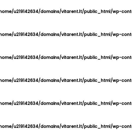
home/u219142634/domains/vitarent.lt/public_html/wp-conte
home/u219142634/domains/vitarent.lt/public_html/wp-conte
home/u219142634/domains/vitarent.lt/public_html/wp-conte
home/u219142634/domains/vitarent.lt/public_html/wp-conte
home/u219142634/domains/vitarent.lt/public_html/wp-conte
home/u219142634/domains/vitarent.lt/public_html/wp-conte