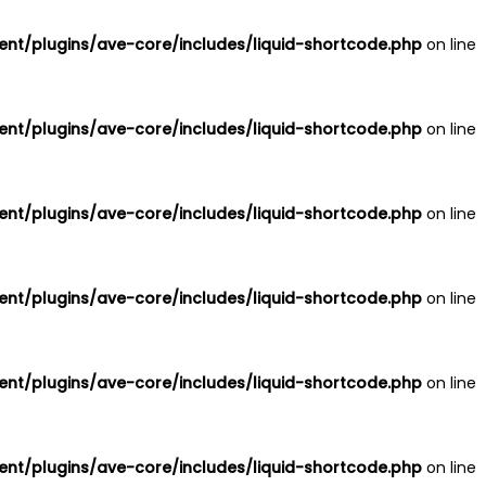
nt/plugins/ave-core/includes/liquid-shortcode.php
on line
nt/plugins/ave-core/includes/liquid-shortcode.php
on line
nt/plugins/ave-core/includes/liquid-shortcode.php
on line
nt/plugins/ave-core/includes/liquid-shortcode.php
on line
nt/plugins/ave-core/includes/liquid-shortcode.php
on line
nt/plugins/ave-core/includes/liquid-shortcode.php
on line