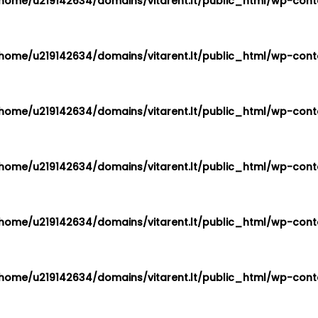
home/u219142634/domains/vitarent.lt/public_html/wp-conte
home/u219142634/domains/vitarent.lt/public_html/wp-conte
home/u219142634/domains/vitarent.lt/public_html/wp-conte
home/u219142634/domains/vitarent.lt/public_html/wp-conte
home/u219142634/domains/vitarent.lt/public_html/wp-conte
home/u219142634/domains/vitarent.lt/public_html/wp-conte