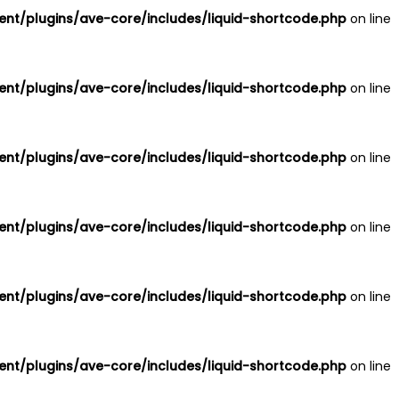
nt/plugins/ave-core/includes/liquid-shortcode.php
on line
nt/plugins/ave-core/includes/liquid-shortcode.php
on line
nt/plugins/ave-core/includes/liquid-shortcode.php
on line
nt/plugins/ave-core/includes/liquid-shortcode.php
on line
nt/plugins/ave-core/includes/liquid-shortcode.php
on line
nt/plugins/ave-core/includes/liquid-shortcode.php
on line