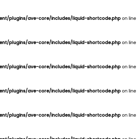
nt/plugins/ave-core/includes/liquid-shortcode.php
on line
nt/plugins/ave-core/includes/liquid-shortcode.php
on line
nt/plugins/ave-core/includes/liquid-shortcode.php
on line
nt/plugins/ave-core/includes/liquid-shortcode.php
on line
nt/plugins/ave-core/includes/liquid-shortcode.php
on line