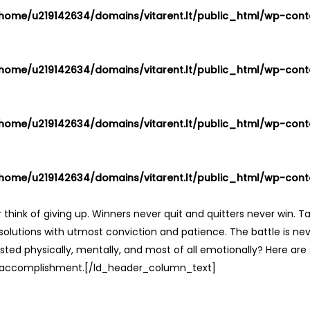
home/u219142634/domains/vitarent.lt/public_html/wp-conte
home/u219142634/domains/vitarent.lt/public_html/wp-conte
home/u219142634/domains/vitarent.lt/public_html/wp-conte
home/u219142634/domains/vitarent.lt/public_html/wp-conte
ink of giving up. Winners never quit and quitters never win. Ta
olutions with utmost conviction and patience. The battle is nev
hausted physically, mentally, and most of all emotionally? Here a
f accomplishment.[/ld_header_column_text]